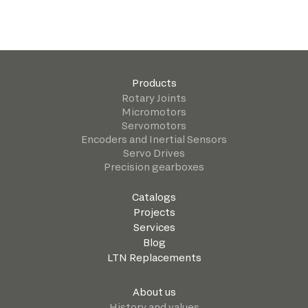
Products
Rotary Joints
Micromotors
Servomotors
Encoders and Inertial Sensors
Servo Drives
Precision gearboxes
Catalogs
Projects
Services
Blog
LTN Replacements
About us
History and values