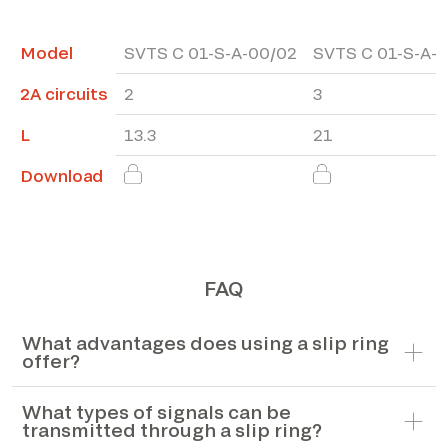
Model
SVTS C 01-S-A-00/02
SVTS C 01-S-A-
2A circuits
2
3
L
13.3
21
Download
FAQ
What advantages does using a slip ring
offer?
What types of signals can be
transmitted through a slip ring?