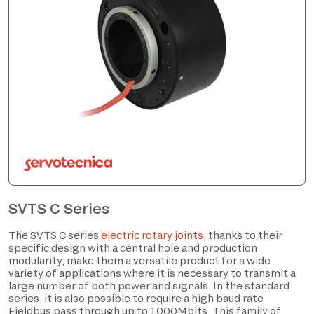
SVTS C Series
The SVTS C series
electric rotary joints
, thanks to their
specific design with a central hole and production
modularity, make them a versatile product for a wide
variety of applications where it is necessary to transmit a
large number of both power and signals. In the standard
series, it is also possible to require a high baud rate
Fieldbus pass through up to 1000Mbits. This family of