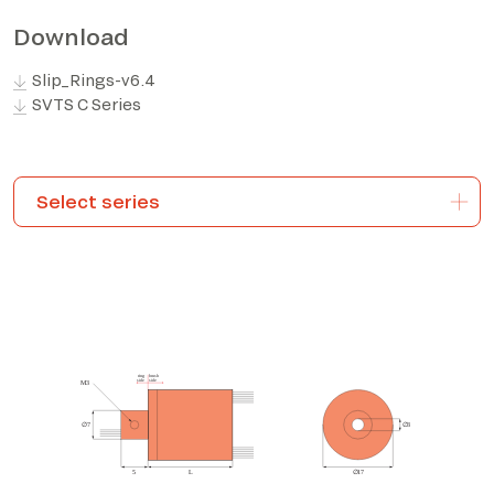
Download
*The marked fields are required
Slip_Rings-v6.4
SVTS C Series