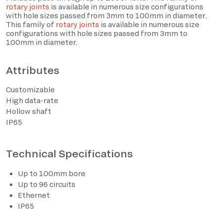
rotary joints
is available in numerous size configurations
with hole sizes passed from 3mm to 100mm in diameter.
This family of
rotary joints
is available in numerous size
configurations with hole sizes passed from 3mm to
100mm in diameter.
Attributes
Customizable
High data-rate
Hollow shaft
IP65
I have read the privacy policy and consent to the
processing of personal data based on the provisions of
EU Regulation 2016/679*
Technical Specifications
I consent to the processing of data for the purposes
Up to 100mm bore
described in section 2 of the privacy policy (marketing
Up to 96 circuits
activities and newsletters).
Ethernet
IP65