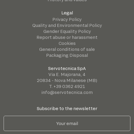
Legal
Privacy Policy
Quality and Environmental Policy
Gender Equality Policy
Report abuse or harassment
Cookies
General conditions of sale
Packaging Disposal
Servotecnica SpA
Via E. Majorana, 4
20834 - Nova Milanese (MB)
T. +39 0362 4921
info@servotecnica.com
Subscribe to the newsletter