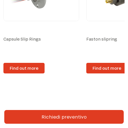
Capsule Slip Rings
Faston slipring
Find out more
Find out more
Richiedi preventivo