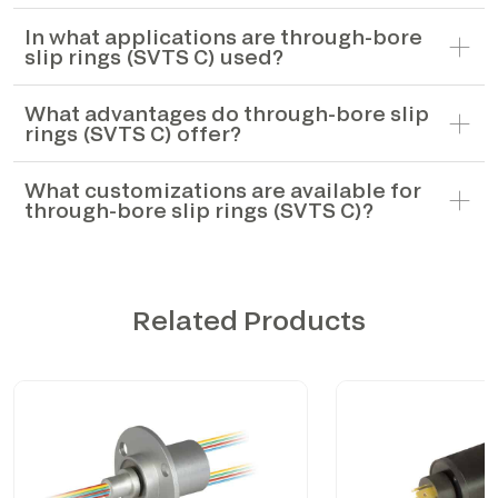
In what applications are through-bore
slip rings (SVTS C) used?
What advantages do through-bore slip
rings (SVTS C) offer?
What customizations are available for
through-bore slip rings (SVTS C)?
Related Products