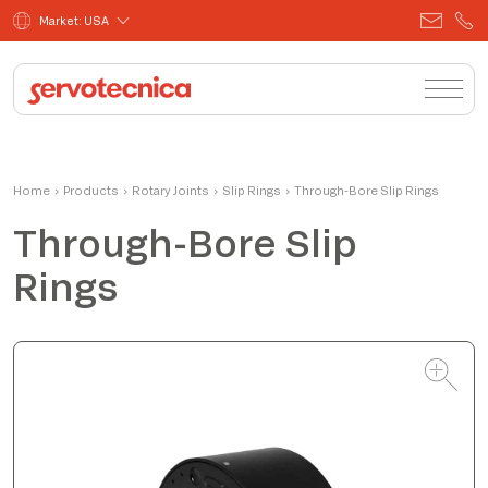
Market: USA
Alessandro
Home
›
Products
›
Rotary Joints
Product Manager
›
Slip Rings
›
Through-Bore Slip Rings
Through-Bore Slip
Rings