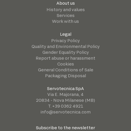
About us
History and values
Services
Work with us
Legal
Privacy Policy
Quality and Environmental Policy
Gender Equality Policy
Report abuse or harassment
Cookies
General Conditions of Sale
Packaging Disposal
Servotecnica SpA
Via E. Majorana, 4
20834 - Nova Milanese (MB)
T. +39 0362 4921
info@servotecnica.com
Subscribe to the newsletter