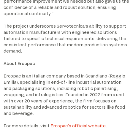
performance improvement we needed but also gave us the
confidence of a reliable and robust solution, ensuring
operational continuity.”
The project underscores Servotecnica’s ability to support
automation manufacturers with engineered solutions
tailored to specific technical requirements, delivering the
consistent performance that modern production systems
demand.
About Ercopac
Ercopac is an Italian company based in Scandiano (Reggio
Emilia), specialising in end-of-line industrial automation
and packaging solutions, including robotic palletising,
wrapping, and intralogistics. Founded in 2022 from a unit
with over 20 years of experience, the firm focuses on
sustainability and advanced robotics for sectors like food
and beverage.
For more details, visit
Ercopac’s
official
website
.