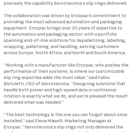
precisely the capability Servotecnica’s slip rings delivered.
The collaboration was driven by Ercopac’s commitment to
providing the most advanced automation and packaging
equipment. Ercopac brings over 20 years of expertise to
the automation and packaging sector, with a portfolio
spanning end-of-line solutions for depalletizing, labelling,
wrapping, palletising, and handling, serving customers
across Europe, North Africa, and North and South America.
“Working with a manufacturer like Ercopac, who pushes the
performance of their systems, is where our customizable
slip ring expertise adds the most value,” said Fabio
Bistoletti, CEO of Servotecnica. “Designing solutions that
handle both power and high-speed data in continuous
rotation is exactly what we do, and we’re pleased the result
delivered what was needed.”
“The best technology is the one you can forget about once
installed,” said Elena Maselli, Marketing Manager at
Ercopac. “Servotecnica’s slip rings not only delivered the