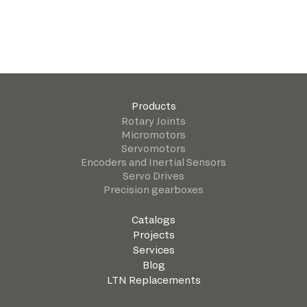
Products
Rotary Joints
Micromotors
Servomotors
Encoders and Inertial Sensors
Servo Drives
Precision gearboxes
Catalogs
Projects
Services
Blog
LTN Replacements