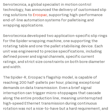
Servotecnica, a global specialist in motion control
technology, has announced the delivery of customised slip
ring solutions to
Ercopac
, supporting high-performance
end-of-line automation systems for palletising and
wrapping applications.
Servotecnica developed two application-specific slip rings
for the Spider wrapping machine, one supporting the
rotating table and one the pallet stabilising device. Each
unit was engineered to precise specifications, including
defined power and signal channels, specific current
ratings, and strict size constraints on both bore diameter
and width.
The Spider-R, Ercopac’s flagship model, is capable of
reaching 200 half-pallets per hour, placing exceptional
demands on data transmission. Even a brief signal
interruption can trigger micro-stoppages that cascade
along the entire production line, meaning uninterrupted
high-speed Ethernet transmission during continuous
rotation was not a nice-to-have but a hard requirement, and