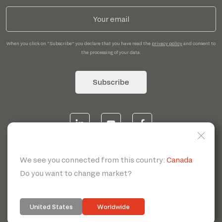
When you click on "Subscribe" you declare that you have read the
privacy policy
and consent to
the processing of your data.
Subscribe
© 2026 | Servotecnica SpA - P.I. IT 00807880968 REA MI
1902780 C.S 468.000,00€