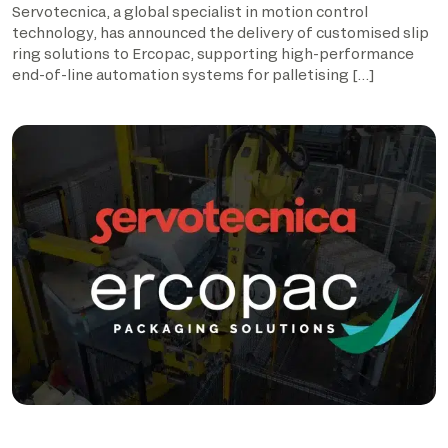
Servotecnica, a global specialist in motion control
technology, has announced the delivery of customised slip
ring solutions to Ercopac, supporting high-performance
end-of-line automation systems for palletising […]