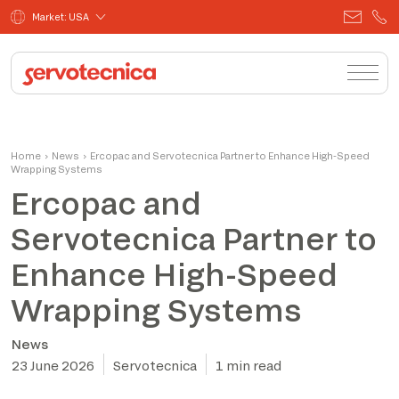
Market: USA
Home
›
News
›
Ercopac and Servotecnica Partner to Enhance High-Speed
Wrapping Systems
Ercopac and
Servotecnica Partner to
Enhance High-Speed
Wrapping Systems
News
23 June 2026
Servotecnica
1 min read