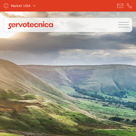
Market: USA