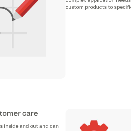
custom products to specifi
stomer care
ts
inside and out and can