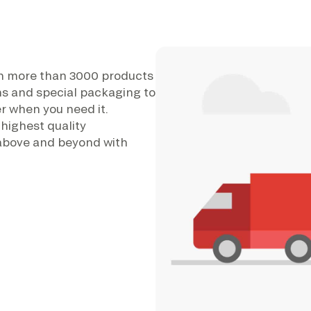
th more than 3000 products
ons and special packaging to
r when you need it.
 highest quality
above and beyond with