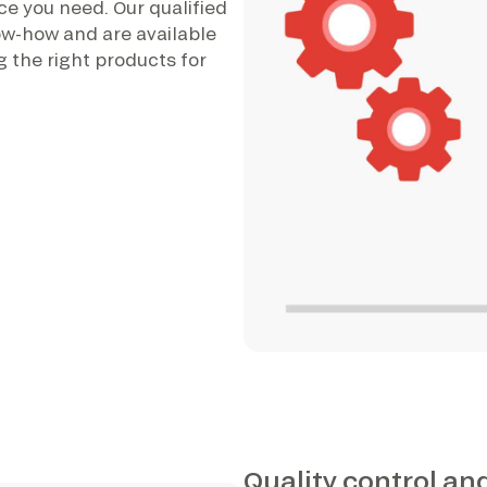
ce you need. Our qualified
ow-how and are available
 the right products for
Quality control an