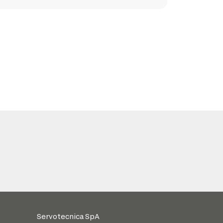
Servotecnica SpA