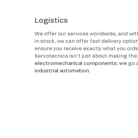
Logistics
We offer our services worldwide, and wi
in stock, we can offer fast delivery opti
ensure you receive exactly what you orde
Servotecnica isn’t just about making the
electromechanical components; we
go 
industrial automation
.