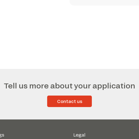
Tell us more about your application
Contact us
gs
Legal