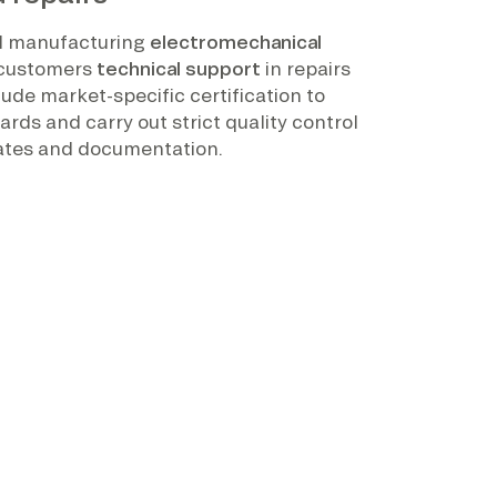
nd manufacturing
electromechanical
r customers
technical support
in repairs
lude market-specific certification to
rds and carry out strict quality control
icates and documentation.