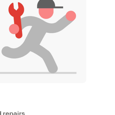
d repairs