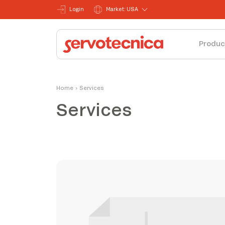
Login
Market: USA
Produc
Home
›
Services
Services