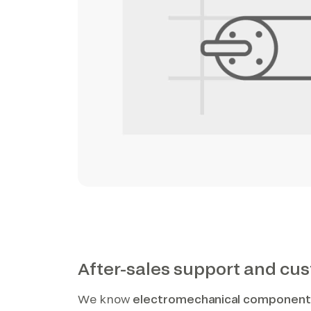
After-sales support and cu
We know
electromechanical componen