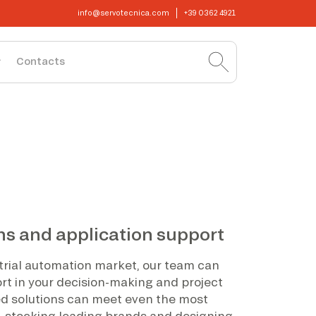
info@servotecnica.com
+39 0362 4921
Contacts
ns and application support
strial automation market, our team can
ort in your decision-making and project
 solutions can meet even the most
, stocking leading brands and designing