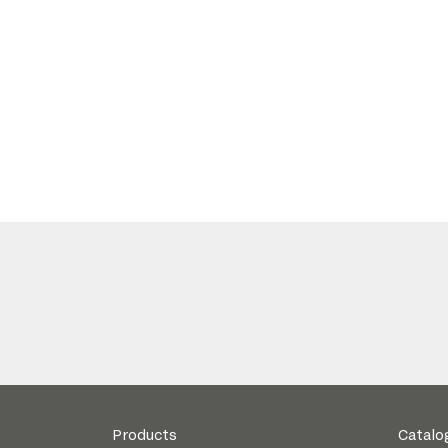
Products
Catalo