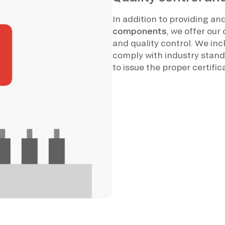
In addition to providing a
components
, we offer ou
and quality control. We inc
comply with industry standa
to issue the proper certif