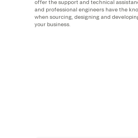
offer the support and technical assistan
and professional engineers have the kn
when sourcing, designing and developing
your business.