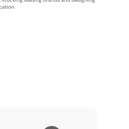
cation.