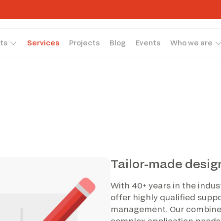
ts
Services
Projects
Blog
Events
Who we are
Tailor-made desig
With 40+ years in the indu
offer highly qualified supp
management. Our combined
complex application needs