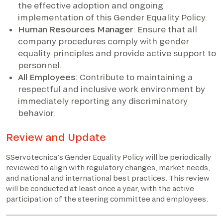
the effective adoption and ongoing
implementation of this Gender Equality Policy.
Human Resources Manager
: Ensure that all
company procedures comply with gender
equality principles and provide active support to
personnel.
All Employees
: Contribute to maintaining a
respectful and inclusive work environment by
immediately reporting any discriminatory
behavior.
Review and Update
SServotecnica’s Gender Equality Policy will be periodically
reviewed to align with regulatory changes, market needs,
and national and international best practices. This review
will be conducted at least once a year, with the active
participation of the steering committee and employees.