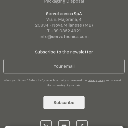
Packaging Disposal
Servotecnica SpA
Via E. Majorana, 4
20834 - Nova Milanese (MB)
T. +39 0362 4921
info@servotecnica.com
Subscribe to the newsletter
When you click on "Subscribe" you declare that you have read the
privacy policy
and consent to
the processing of your data.
Subscribe