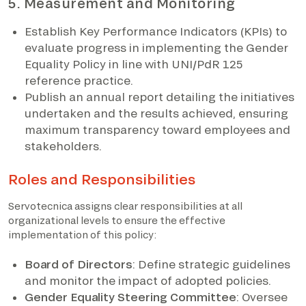
5. Measurement and Monitoring
Establish Key Performance Indicators (KPIs) to
evaluate progress in implementing the Gender
Equality Policy in line with UNI/PdR 125
reference practice.
Publish an annual report detailing the initiatives
undertaken and the results achieved, ensuring
maximum transparency toward employees and
stakeholders.
Roles and Responsibilities
Servotecnica assigns clear responsibilities at all
organizational levels to ensure the effective
implementation of this policy:
Board of Directors
: Define strategic guidelines
and monitor the impact of adopted policies.
Gender Equality Steering Committee
: Oversee