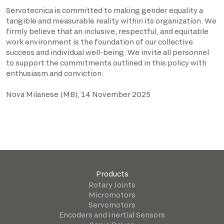
Servotecnica is committed to making gender equality a
tangible and measurable reality within its organization. We
firmly believe that an inclusive, respectful, and equitable
work environment is the foundation of our collective
success and individual well-being. We invite all personnel
to support the commitments outlined in this policy with
enthusiasm and conviction.
Nova Milanese (MB), 14 November 2025
Products
Rotary Joints
Micromotors
Servomotors
Encoders and Inertial Sensors