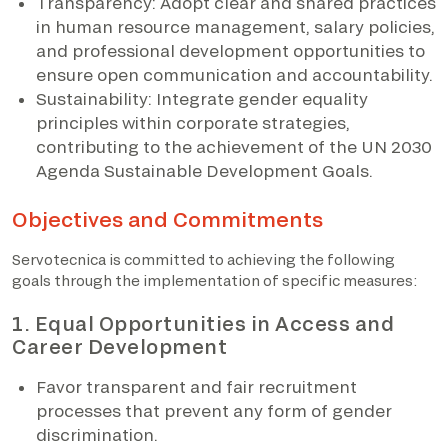
Transparency: Adopt clear and shared practices
in human resource management, salary policies,
and professional development opportunities to
ensure open communication and accountability.
Sustainability: Integrate gender equality
principles within corporate strategies,
contributing to the achievement of the UN 2030
Agenda Sustainable Development Goals.
Objectives and Commitments
Servotecnica is committed to achieving the following
goals through the implementation of specific measures:
1. Equal Opportunities in Access and
Career Development
Favor transparent and fair recruitment
processes that prevent any form of gender
discrimination.