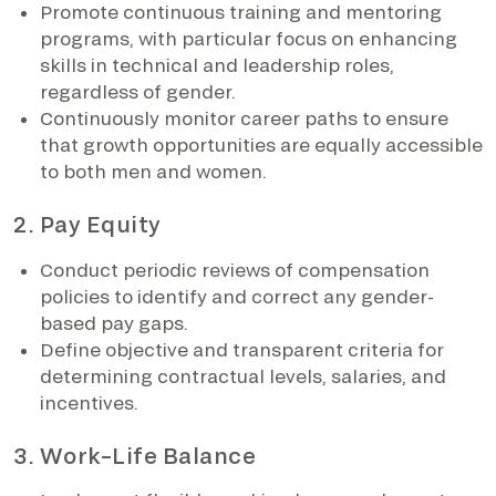
Promote continuous training and mentoring
programs, with particular focus on enhancing
skills in technical and leadership roles,
regardless of gender.
Continuously monitor career paths to ensure
that growth opportunities are equally accessible
to both men and women.
2. Pay Equity
Conduct periodic reviews of compensation
policies to identify and correct any gender-
based pay gaps.
Define objective and transparent criteria for
determining contractual levels, salaries, and
incentives.
3. Work–Life Balance