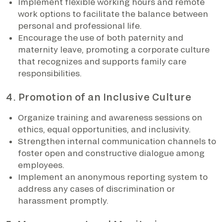
Implement flexible working hours and remote
work options to facilitate the balance between
personal and professional life.
Encourage the use of both paternity and
maternity leave, promoting a corporate culture
that recognizes and supports family care
responsibilities.
4. Promotion of an Inclusive Culture
Organize training and awareness sessions on
ethics, equal opportunities, and inclusivity.
Strengthen internal communication channels to
foster open and constructive dialogue among
employees.
Implement an anonymous reporting system to
address any cases of discrimination or
harassment promptly.