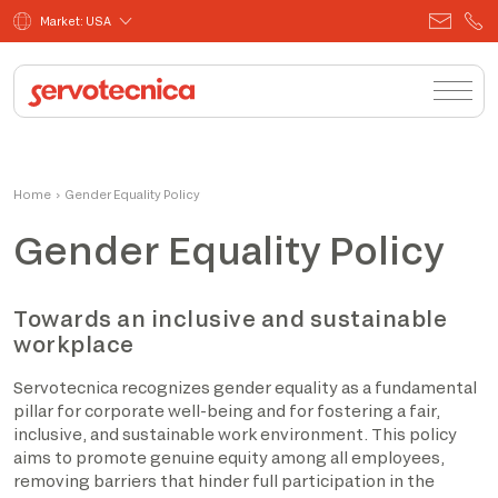
Market: USA
Home
›
Gender Equality Policy
Gender Equality Policy
Towards an inclusive and sustainable
workplace
Servotecnica recognizes gender equality as a fundamental
pillar for corporate well-being and for fostering a fair,
inclusive, and sustainable work environment. This policy
aims to promote genuine equity among all employees,
removing barriers that hinder full participation in the