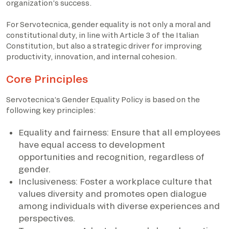
organization’s success.
For Servotecnica, gender equality is not only a moral and
constitutional duty, in line with Article 3 of the Italian
Constitution, but also a strategic driver for improving
productivity, innovation, and internal cohesion.
Core Principles
Servotecnica’s Gender Equality Policy is based on the
following key principles:
Equality and fairness: Ensure that all employees
have equal access to development
opportunities and recognition, regardless of
gender.
Inclusiveness: Foster a workplace culture that
values diversity and promotes open dialogue
among individuals with diverse experiences and
perspectives.