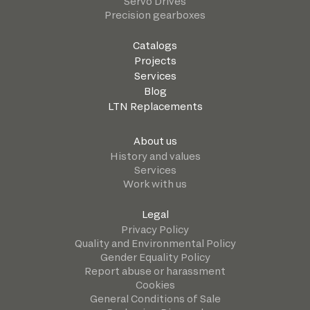
Servo Drives
Precision gearboxes
Catalogs
Projects
Services
Blog
LTN Replacements
About us
History and values
Services
Work with us
Legal
Privacy Policy
Quality and Environmental Policy
Gender Equality Policy
Report abuse or harassment
Cookies
General Conditions of Sale