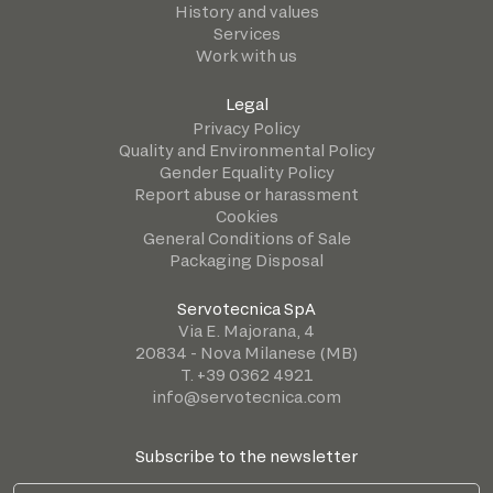
History and values
Services
Work with us
Legal
Privacy Policy
Quality and Environmental Policy
Gender Equality Policy
Report abuse or harassment
Cookies
General Conditions of Sale
Packaging Disposal
Servotecnica SpA
Via E. Majorana, 4
20834 - Nova Milanese (MB)
T. +39 0362 4921
info@servotecnica.com
Subscribe to the newsletter