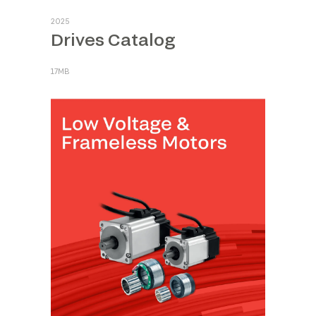
2025
Drives Catalog
17MB