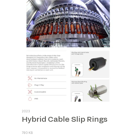
2023
Hybrid Cable Slip Rings
780 KB