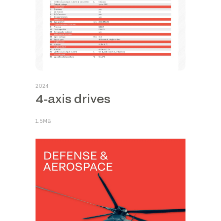
2024
4-axis drives
1.5MB