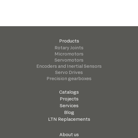
Products
Rotary Joints
Micromotors
Servomotors
Encoders and Inertial Sensors
Servo Drives
Precision gearboxes
Catalogs
Projects
Services
Blog
LTN Replacements
About us