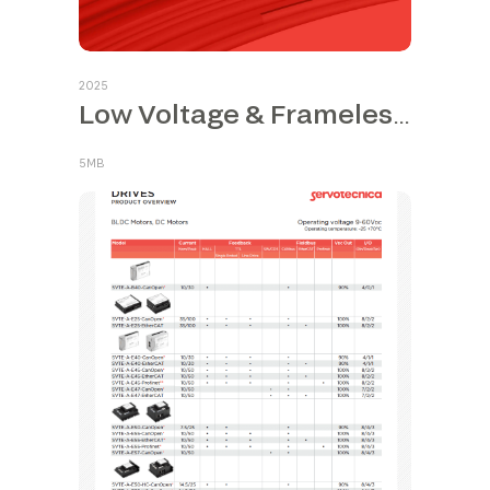
2025
Low Voltage & Frameless Motors
5MB