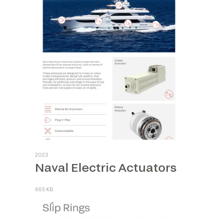
2023
Naval Electric Actuators
665 KB