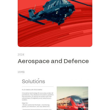
2024
Aerospace and Defence
16MB