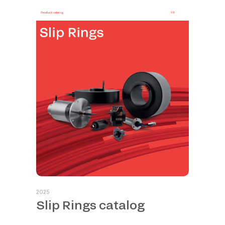
2025
Slip Rings catalog