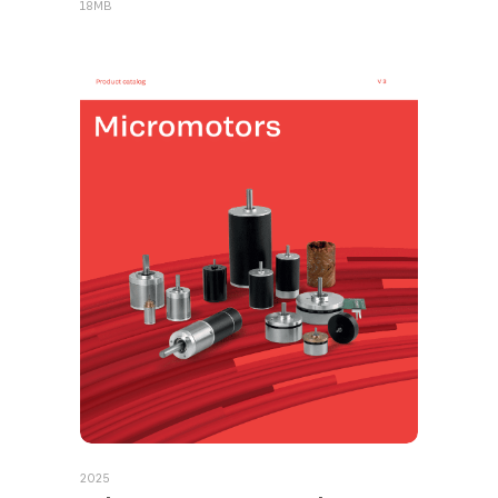
18MB
2025