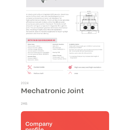
2024
Mechatronic Joint
2MB