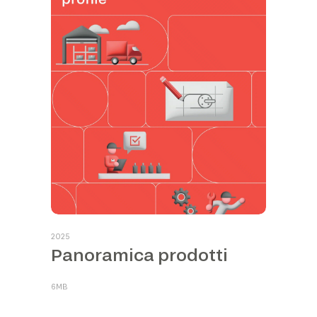
2025
Panoramica prodotti
6MB