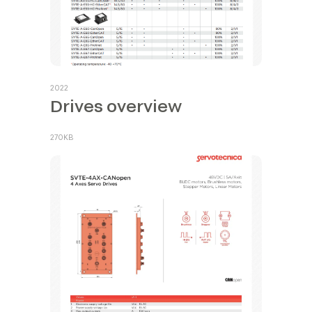
2022
Drives overview
270KB