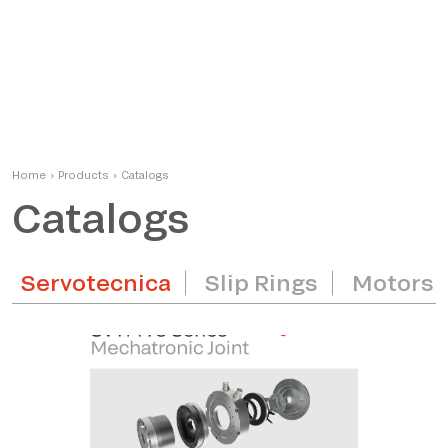
Home
›
Products
›
Catalogs
Catalogs
Servotecnica
Slip Rings
Motors