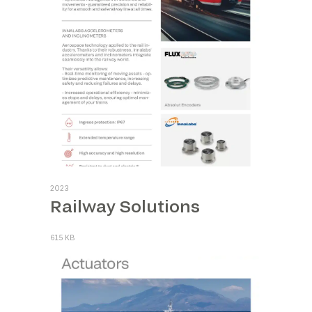
2023
Railway Solutions
615 KB