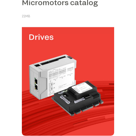
Micromotors catalog
21MB