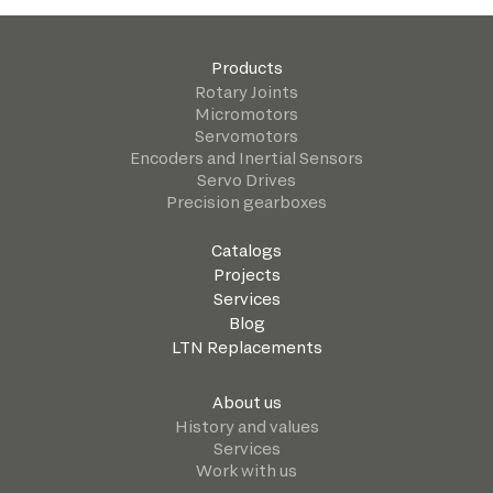
Products
Rotary Joints
Micromotors
Servomotors
Encoders and Inertial Sensors
Servo Drives
Precision gearboxes
Catalogs
Projects
Services
Blog
LTN Replacements
About us
History and values
Services
Work with us