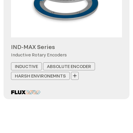
IND-MAX Series
Inductive Rotary Encoders
INDUCTIVE
ABSOLUTE ENCODER
HARSH ENVIRONEMNTS