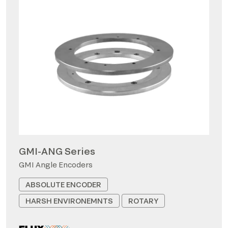
GMI-ANG Series
GMI Angle Encoders
ABSOLUTE ENCODER
HARSH ENVIRONEMNTS
ROTARY