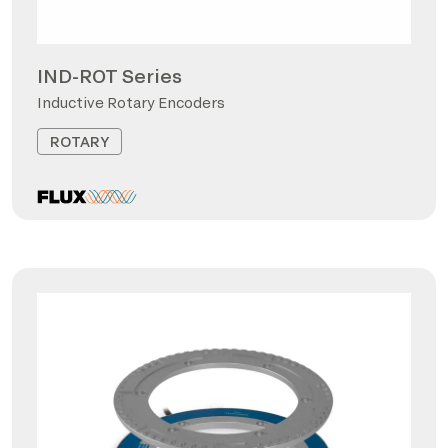
IND-ROT Series
Inductive Rotary Encoders
ROTARY