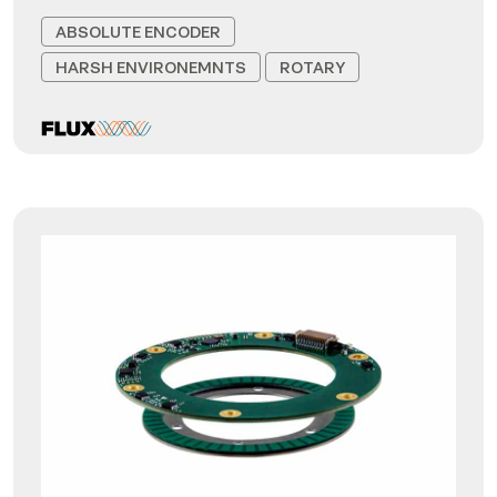
ABSOLUTE ENCODER
HARSH ENVIRONEMNTS
ROTARY