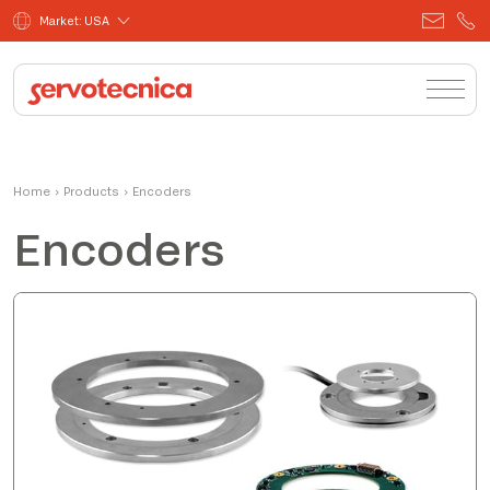
Market: USA
Home
›
Products
›
Encoders
Encoders