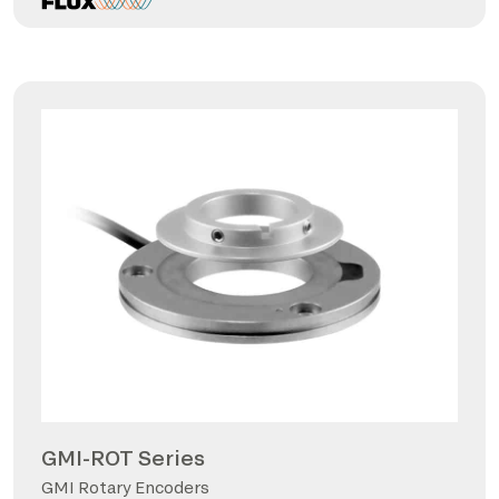
GMI-ROT Series
GMI Rotary Encoders