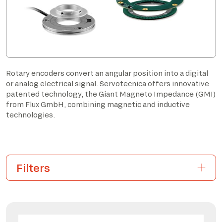
Rotary encoders convert an angular position into a digital
or analog electrical signal. Servotecnica offers innovative
patented technology, the Giant Magneto Impedance (GMI)
from Flux GmbH, combining magnetic and inductive
technologies.