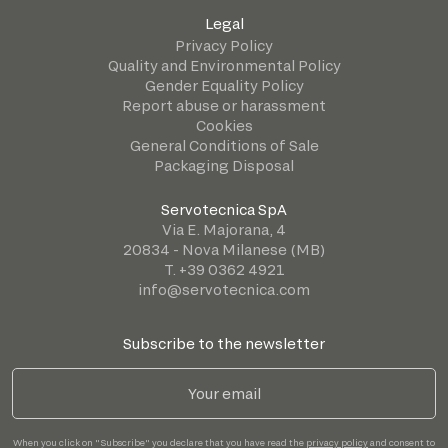
Legal
Privacy Policy
Quality and Environmental Policy
Gender Equality Policy
Report abuse or harassment
Cookies
General Conditions of Sale
Packaging Disposal
Servotecnica SpA
Via E. Majorana, 4
20834 - Nova Milanese (MB)
T. +39 0362 4921
info@servotecnica.com
Subscribe to the newsletter
When you click on "Subscribe" you declare that you have read the
privacy policy
and consent to