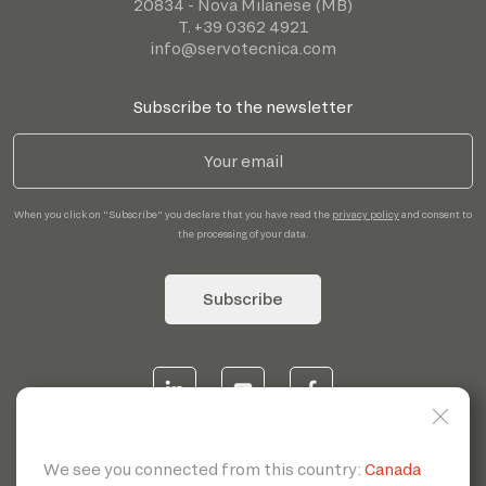
20834 - Nova Milanese (MB)
T. +39 0362 4921
info@servotecnica.com
Subscribe to the newsletter
When you click on "Subscribe" you declare that you have read the
privacy policy
and consent to
the processing of your data.
Subscribe
© 2026 | Servotecnica SpA - P.I. IT 00807880968 REA MI