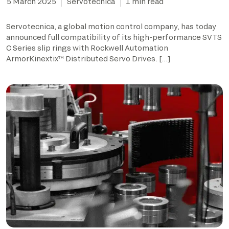
5 March 2025
Servotecnica
1 min read
Servotecnica, a global motion control company, has today
announced full compatibility of its high-performance SVTS
C Series slip rings with Rockwell Automation
ArmorKinextix™ Distributed Servo Drives. […]