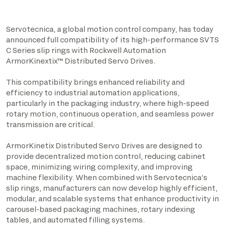
Servotecnica, a global motion control company, has today
announced full compatibility of its high-performance SVTS
C Series slip rings with Rockwell Automation
ArmorKinextix
™
Distributed Servo Drives.
This compatibility brings enhanced reliability and
efficiency to industrial automation applications,
particularly in the packaging industry, where high-speed
rotary motion, continuous operation, and seamless power
transmission are critical.
ArmorKinetix Distributed Servo Drives are designed to
provide decentralized motion control, reducing cabinet
space, minimizing wiring complexity, and improving
machine flexibility. When combined with Servotecnica’s
slip rings, manufacturers can now develop highly efficient,
modular, and scalable systems that enhance productivity in
carousel-based packaging machines, rotary indexing
tables, and automated filling systems.