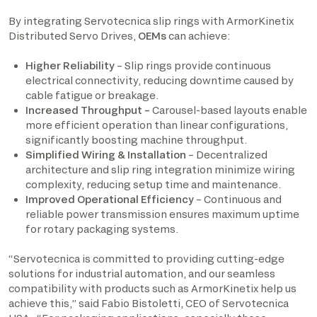
By integrating Servotecnica slip rings with ArmorKinetix
Distributed Servo Drives,
OEMs
can achieve:
Higher Reliability
– Slip rings provide continuous
electrical connectivity, reducing downtime caused by
cable fatigue or breakage.
Increased Throughput –
Carousel-based layouts enable
more efficient operation than linear configurations,
significantly boosting machine throughput.
Simplified Wiring & Installation
– Decentralized
architecture and slip ring integration minimize wiring
complexity, reducing setup time and maintenance.
Improved Operational Efficiency
– Continuous and
reliable power transmission ensures maximum uptime
for rotary packaging systems.
“Servotecnica is committed to providing cutting-edge
solutions for industrial automation, and our seamless
compatibility with products such as ArmorKinetix help us
achieve this,” said Fabio Bistoletti, CEO of Servotecnica