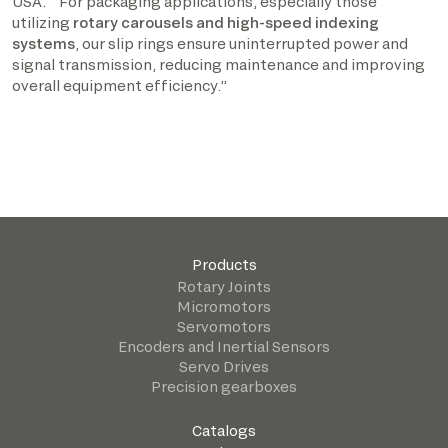
USA. “For packaging applications, especially those
utilizing
rotary carousels and high-speed indexing
systems
, our slip rings ensure uninterrupted power and
signal transmission, reducing maintenance and improving
overall equipment efficiency.”
Products
Rotary Joints
Micromotors
Servomotors
Encoders and Inertial Sensors
Servo Drives
Precision gearboxes
Catalogs