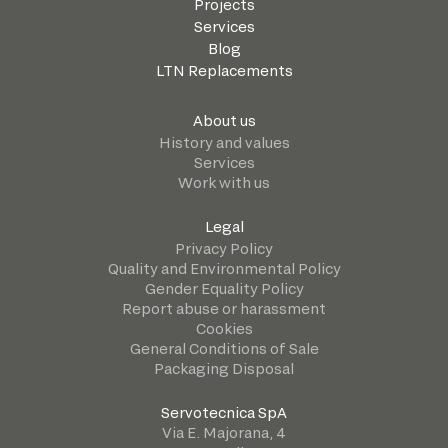
Projects
Services
Blog
LTN Replacements
About us
History and values
Services
Work with us
Legal
Privacy Policy
Quality and Environmental Policy
Gender Equality Policy
Report abuse or harassment
Cookies
General Conditions of Sale
Packaging Disposal
Servotecnica SpA
Via E. Majorana, 4