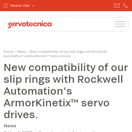
Market: USA
Home
›
News
›
New compatibility of our slip rings with Rockwell
Automation’s ArmorKinetix™ servo drives.
New compatibility of our
slip rings with Rockwell
Automation’s
ArmorKinetix™ servo
drives.
News