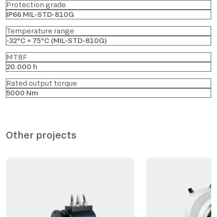
Protection grade
IP66 MIL-STD-810G
Temperature range
-32°C + 75°C (MIL-STD-810G)
MTBF
20.000 h
Rated output torque
5000 Nm
Other projects