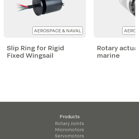
AEROSPACE & NAVAL
AEROS
Slip Ring for Rigid
Rotary actua
Fixed Wingsail
marine
Products
Rotary Joints
Micromotors
Servomotors