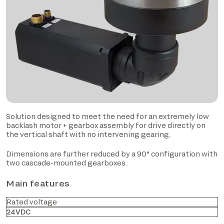
Solution designed to meet the need for an extremely low
backlash motor + gearbox assembly for drive directly on
the vertical shaft with no intervening gearing.
Dimensions are further reduced by a 90° configuration with
two cascade-mounted gearboxes.
Main features
Rated voltage
24VDC