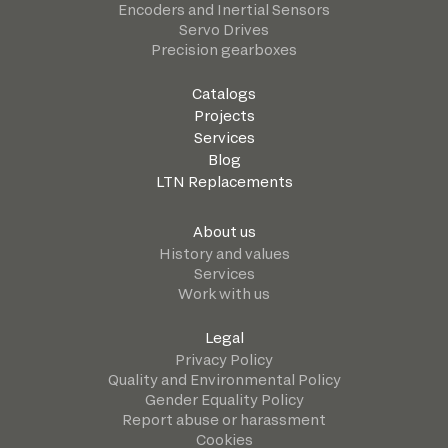
Encoders and Inertial Sensors
Servo Drives
Precision gearboxes
Catalogs
Projects
Services
Blog
LTN Replacements
About us
History and values
Services
Work with us
Legal
Privacy Policy
Quality and Environmental Policy
Gender Equality Policy
Report abuse or harassment
Cookies