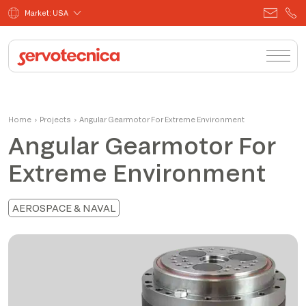
Market: USA
Home
›
Projects
›
Angular Gearmotor For Extreme Environment
Angular Gearmotor For
Extreme Environment
AEROSPACE & NAVAL