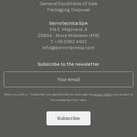
General Conditions of Sale
Packaging Disposal
Servotecnica SpA
Via E. Majorana, 4
20834 - Nova Milanese (MB)
T. +39 0362 4921
info@servotecnica.com
Subscribe to the newsletter
When you click on "Subscribe" you declare that you have read the
privacy policy
and consent to
the processing of your data.
Subscribe