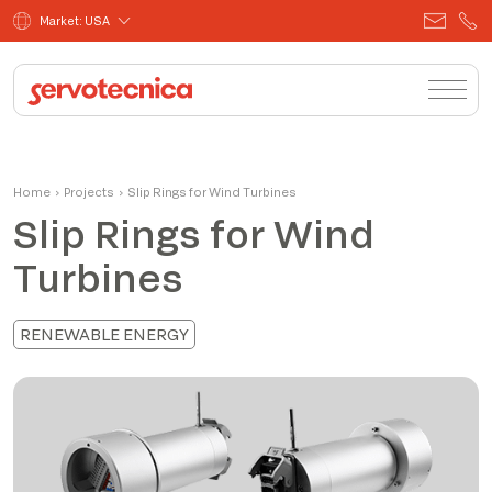
Market: USA
Home
›
Projects
›
Slip Rings for Wind Turbines
Slip Rings for Wind
Turbines
RENEWABLE ENERGY