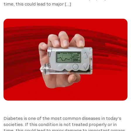
time, this could lead to major […]
Diabetes is one of the most common diseases in today’s
societies. If this condition is not treated properly or in
time, this could lead to major damage to important organs