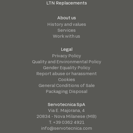
LTN Replacements
About us
History and values
Services
Work with us
Legal
Privacy Policy
Quality and Environmental Policy
Gender Equality Policy
Report abuse or harassment
Cookies
General Conditions of Sale
Packaging Disposal
Servotecnica SpA
Via E. Majorana, 4
20834 - Nova Milanese (MB)
T. +39 0362 4921
info@servotecnica.com