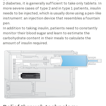
2 diabetes, it is generally sufficient to take only tablets. In
more severe cases of type 2 and in type 1 patients, insulin
needs to be injected, which is usually done using a pen-like
instrument: an injection device that resembles a fountain
pen.
In addition to taking insulin, patients need to constantly
monitor their blood sugar and learn to estimate the
carbohydrate content in their meals to calculate the
amount of insulin required.