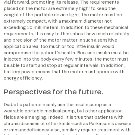
vial forward, promoting its release. The requirements
placed on the motor are extremely high: to keep the
weight of the portable device light, the motor must be
extremely compact, with a maximum diameter not
exceeding 10 millimeters. In addition to these mechanical
requirements, it is easy to think about how much reliability
and precision of the motor matter in such a sensitive
application area; too much or too little insulin would
compromise the patient’s health. Because insulin must be
injected into the body every few minutes, the motor must
be able to start and stop at regular intervals. In addition,
battery power means that the motor must operate with
energy efficiency.
Perspectives for the future.
Diabetic patients mainly use the insulin pump as a
wearable portable medical pump, but other application
fields are emerging. Indeed, it is true that patients with
chronic diseases of other kinds-such as Parkinson’s disease
or immunodeficiency-also, similarly require treatment with