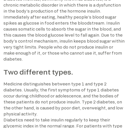
chronic metabolic disorder in which there is a dysfunction
in the body’s production of the hormone insulin.
Immediately after eating, healthy people’s blood sugar
spikes as glucose in food enters the bloodstream. Insulin
causes somatic cells to absorb the sugar in the blood, and
this causes the blood glucose level to fall again. Due to the
body’s control mechanism, insulin keeps blood sugar within
very tight limits. People who do not produce insulin or
make enough of it, or those who cannot use it, suffer from
diabetes.
Two different types.
Medicine distinguishes between type 1 and type 2
diabetes. Usually, the first symptoms of type 1 diabetes
occur during childhood or adolescence, and the bodies of
these patients do not produce insulin. Type 2 diabetes, on
the other hand, is caused by poor diet, overweight, and low
physical activity.
Diabetics need to take insulin regularly to keep their
glycemic index in the normal range. For patients with type