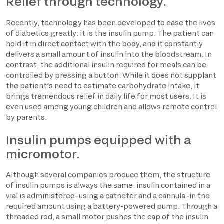
Relief through technology.
Recently, technology has been developed to ease the lives
of diabetics greatly: it is the insulin pump. The patient can
hold it in direct contact with the body, and it constantly
delivers a small amount of insulin into the bloodstream. In
contrast, the additional insulin required for meals can be
controlled by pressing a button. While it does not supplant
the patient’s need to estimate carbohydrate intake, it
brings tremendous relief in daily life for most users. It is
even used among young children and allows remote control
by parents.
Insulin pumps equipped with a
micromotor.
Although several companies produce them, the structure
of insulin pumps is always the same: insulin contained in a
vial is administered–using a catheter and a cannula–in the
required amount using a battery-powered pump. Through a
threaded rod, a small motor pushes the cap of the insulin