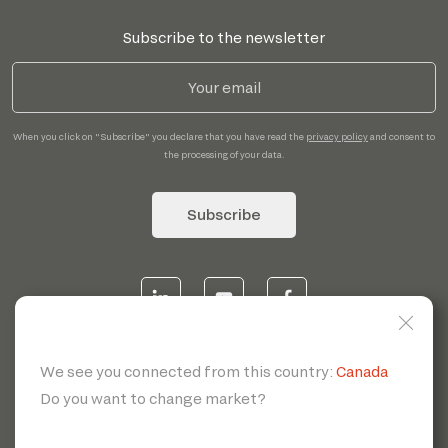
Subscribe to the newsletter
When you click on "Subscribe" you declare that you have read the
privacy policy
and consent to
the processing of your data.
Subscribe
© 2026 | Servotecnica SpA - P.I. IT 00807880968 REA MI
1902780 C.S 468.000,00€