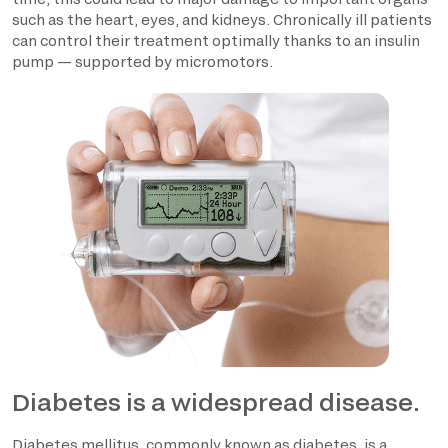
such as the heart, eyes, and kidneys. Chronically ill patients
can control their treatment optimally thanks to an insulin
pump — supported by micromotors.
Diabetes is a widespread disease.
Diabetes mellitus, commonly known as diabetes, is a