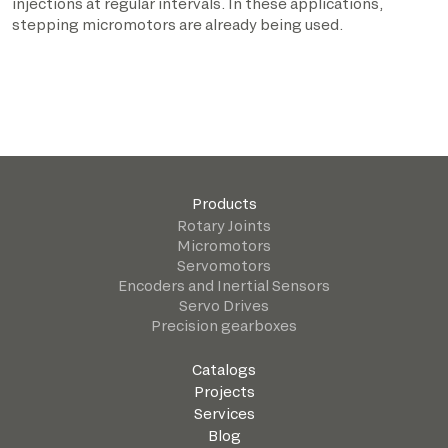
injections at regular intervals. In these applications,
stepping micromotors are already being used.
Products
Rotary Joints
Micromotors
Servomotors
Encoders and Inertial Sensors
Servo Drives
Precision gearboxes
Catalogs
Projects
Services
Blog