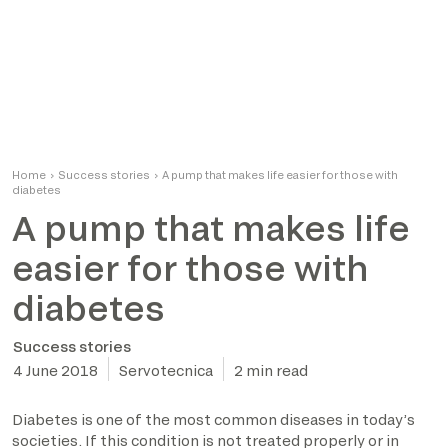
Home
›
Success stories
›
A pump that makes life easier for those with
diabetes
A pump that makes life
easier for those with
diabetes
Success stories
4 June 2018
Servotecnica
2 min read
Diabetes is one of the most common diseases in today’s
societies. If this condition is not treated properly or in