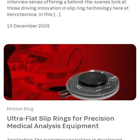
interview series offering a behind-the-scenes look at
those driving innovation in slip ring technology here at
Servotecnica. In this […]
15 December 2025
Motion blog
Ultra-Flat Slip Rings for Precision
Medical Analysis Equipment
Application The customer specializes in developing