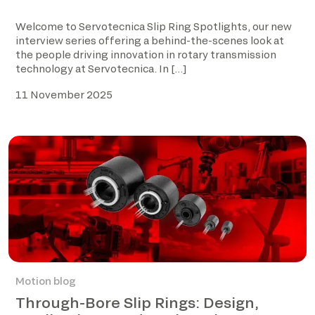
Welcome to Servotecnica Slip Ring Spotlights, our new
interview series offering a behind-the-scenes look at
the people driving innovation in rotary transmission
technology at Servotecnica. In […]
11 November 2025
Motion blog
Through-Bore Slip Rings: Design,