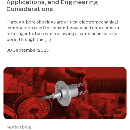
Applications, and Engineering
Considerations
Through-bore slip rings are critical electromechanical
components used to transmit power and data across a
rotating interface while allowing a continuous hole (or
bore) through the […]
30 September 2025
Motion blog