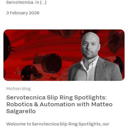
Servotecnica. In […]
3 February 2026
Motion blog
Servotecnica Slip Ring Spotlights:
Robotics & Automation with Matteo
Salgarello
Welcome to Servotecnica Slip Ring Spotlights, our