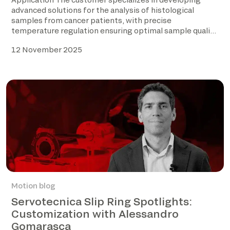
advanced solutions for the analysis of histological
samples from cancer patients, with precise
temperature regulation ensuring optimal sample quality
before […]
12 November 2025
Motion blog
Servotecnica Slip Ring Spotlights:
Customization with Alessandro
Gomarasca