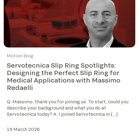
Motion blog
Servotecnica Slip Ring Spotlights:
Designing the Perfect Slip Ring for
Medical Applications with Massimo
Redaelli
Q: Massimo, thank you for joining us. To start, could you
describe your background and what you do at
Servotecnica today? A: I joined Servotecnica in […]
19 March 2026