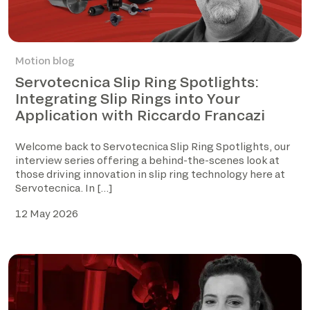
Motion blog
Servotecnica Slip Ring Spotlights:
Integrating Slip Rings into Your
Application with Riccardo Francazi
Welcome back to Servotecnica Slip Ring Spotlights, our
interview series offering a behind-the-scenes look at
those driving innovation in slip ring technology here at
Servotecnica. In […]
12 May 2026