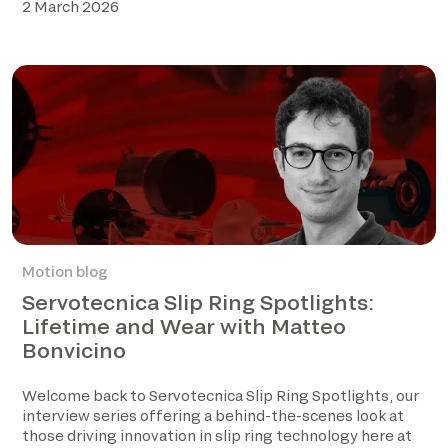
2 March 2026
Motion blog
Servotecnica Slip Ring Spotlights:
Lifetime and Wear with Matteo
Bonvicino
Welcome back to Servotecnica Slip Ring Spotlights, our
interview series offering a behind-the-scenes look at
those driving innovation in slip ring technology here at