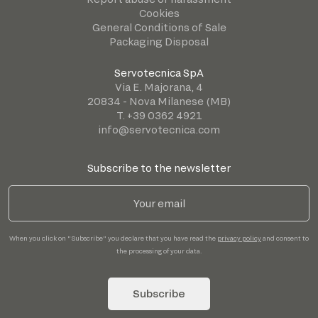
Cookies
General Conditions of Sale
Packaging Disposal
Servotecnica SpA
Via E. Majorana, 4
20834 - Nova Milanese (MB)
T. +39 0362 4921
info@servotecnica.com
Subscribe to the newsletter
When you click on "Subscribe" you declare that you have read the
privacy policy
and consent to
the processing of your data.
Subscribe