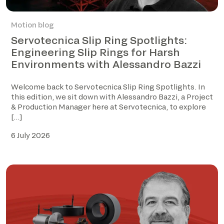
Motion blog
Servotecnica Slip Ring Spotlights:
Engineering Slip Rings for Harsh
Environments with Alessandro Bazzi
Welcome back to Servotecnica Slip Ring Spotlights. In
this edition, we sit down with Alessandro Bazzi, a Project
& Production Manager here at Servotecnica, to explore
[…]
6 July 2026