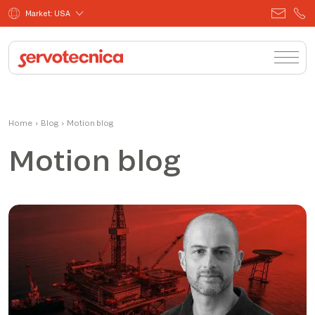
Market: USA
Home
›
Blog
›
Motion blog
Motion blog