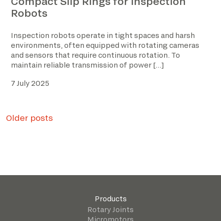
Compact Slip Rings for Inspection
Robots
Inspection robots operate in tight spaces and harsh
environments, often equipped with rotating cameras
and sensors that require continuous rotation. To
maintain reliable transmission of power […]
7 July 2025
Posts
Older posts
navigation
Products
Rotary Joints
Micromotors