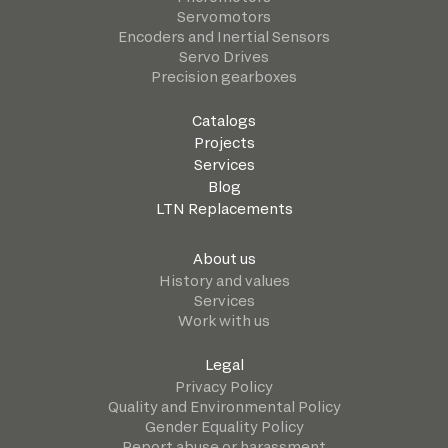
Servomotors
Encoders and Inertial Sensors
Servo Drives
Precision gearboxes
Catalogs
Projects
Services
Blog
LTN Replacements
About us
History and values
Services
Work with us
Legal
Privacy Policy
Quality and Environmental Policy
Gender Equality Policy
Report abuse or harassment