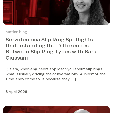
Motion blog
Servotecnica Slip Ring Spotlights:
Understanding the Differences
Between Slip Ring Types with Sara
Giussani
Q: Sara, when engineers approach you about slip rings,
what is usually driving the conversation? A: Most of the
time, they come to us because they […]
8 April 2026