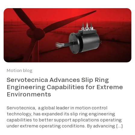
Motion blog
Servotecnica Advances Slip Ring
Engineering Capabilities for Extreme
Environments
Servotecnica, a global leader in motion control
technology, has expanded its slip ring engineering
capabilities to better support applications operating
under extreme operating conditions. By advancing […]