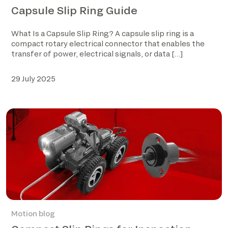
Capsule Slip Ring Guide
What Is a Capsule Slip Ring? A capsule slip ring is a
compact rotary electrical connector that enables the
transfer of power, electrical signals, or data […]
29 July 2025
Motion blog